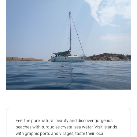
Feel the pure natural beauty and discover gorgeous
beaches with turquoise crystal sea water. Visit islands
with graphic ports and villages, taste their local