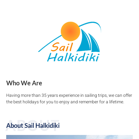
Who We Are
Having more than 35 years experience in sailing trips, we can offer
the best holidays for you to enjoy and remember for a lifetime.
ABOUT
About Sail Halkidiki