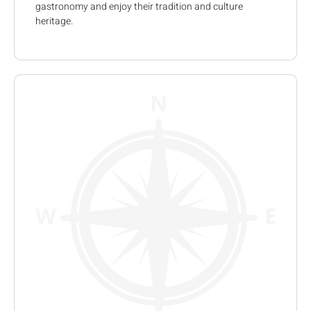
gastronomy and enjoy their tradition and culture
heritage.