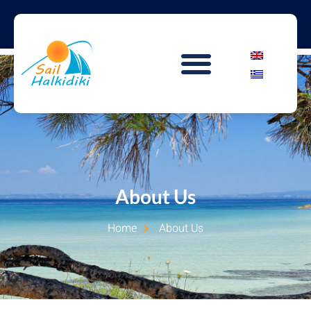
About Us
Home
About Us