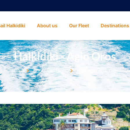
ail Halkidiki
About us
Our Fleet
Destinations
Halkidiki - Agio Oros
Home
Our Destinations
Halkidiki - Agio Oros