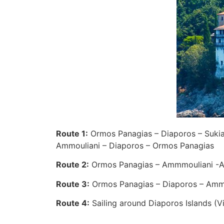
Route 1:
Ormos Panagias – Diaporos – Sukia –
Ammouliani – Diaporos – Ormos Panagias
Route 2:
Ormos Panagias – Ammmouliani -Ag
Route 3:
Ormos Panagias – Diaporos – Ammo
Route 4:
Sailing around Diaporos Islands (V