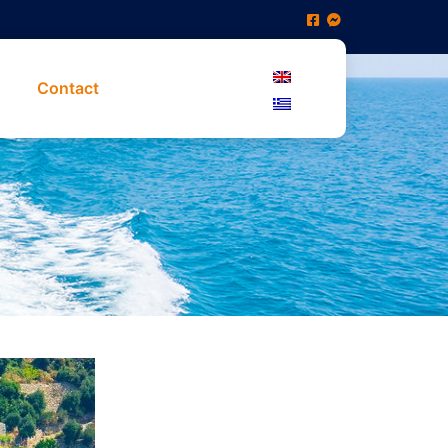
Contact