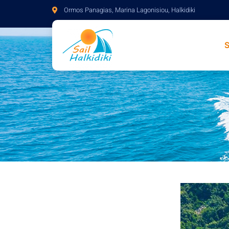
Ormos Panagias, Marina Lagonisiou, Halkidiki
S