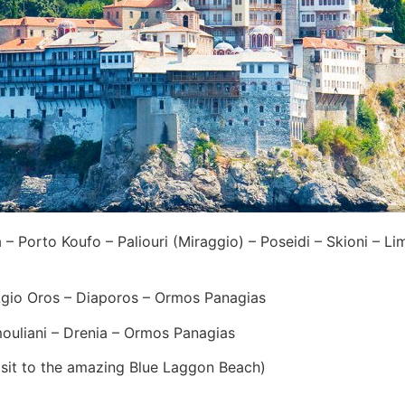
 Porto Koufo – Paliouri (Miraggio) – Poseidi – Skioni – Lim
io Oros – Diaporos – Ormos Panagias
uliani – Drenia – Ormos Panagias
isit to the amazing Blue Laggon Beach)