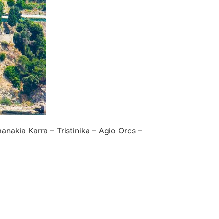
anakia Karra – Tristinika – Agio Oros –