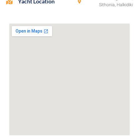
Yacht Location
Sithonia, Halkidiki