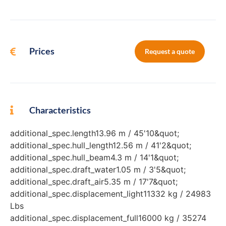
Prices
Request a quote
Characteristics
additional_spec.length13.96 m / 45'10&quot;
additional_spec.hull_length12.56 m / 41'2&quot;
additional_spec.hull_beam4.3 m / 14'1&quot;
additional_spec.draft_water1.05 m / 3'5&quot;
additional_spec.draft_air5.35 m / 17'7&quot;
additional_spec.displacement_light11332 kg / 24983
Lbs
additional_spec.displacement_full16000 kg / 35274