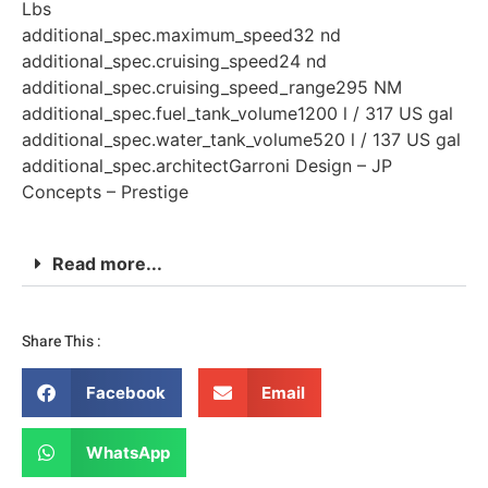
Lbs
additional_spec.maximum_speed32 nd
additional_spec.cruising_speed24 nd
additional_spec.cruising_speed_range295 NM
additional_spec.fuel_tank_volume1200 l / 317 US gal
additional_spec.water_tank_volume520 l / 137 US gal
additional_spec.architectGarroni Design – JP
Concepts – Prestige
Read more...
Share This :
Facebook
Email
WhatsApp