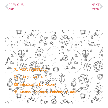
PREVIOUS
NEXT
Aida
Roxani
Do not hesitate to give us a call. We are
an expert team and we are happy to talk
to you.
+30 693 2838602
+30 693 4079496
info@sailhalkidiki.com
Marina Lagonisiou, Sithonia, Halkidiki