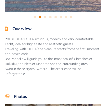
Overview
PRESTIGE 450S is a luxurious, modern and very comfortable
Yacht, ideal for high taste and aesthetic guests
Traveling with “THEA” the pleasure starts from the first moment
and never ends .
Cpt Pandelis will guide you to the most beautiful beaches of
Halkidiki, the islets of Diaporos and the surrounding area
Swim in these crystal waters…The experience will be
unforgettable
Photos