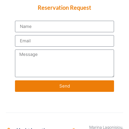
Reservation Request
Send
Marina Lagonisiou,