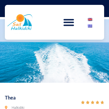
Thea





Halkidiki