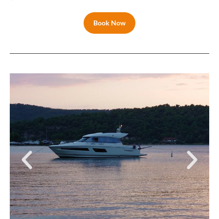
Book Now